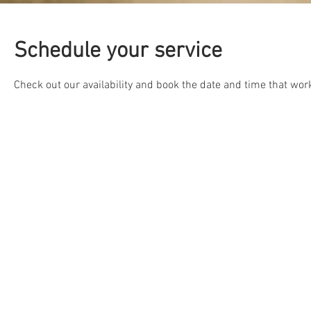
Schedule your service
Check out our availability and book the date and time that wor