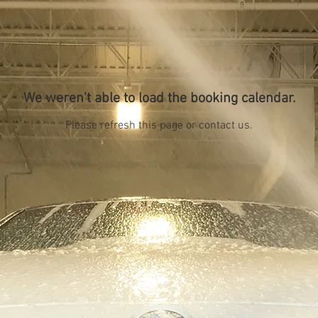
We weren't able to load the booking calendar.
Please refresh this page or contact us.