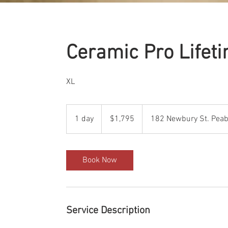
Ceramic Pro Lifet
XL
1,795
US
1 day
1
$1,795
182 Newbury St. Peab
dollars
d
a
Book Now
Service Description