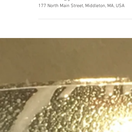
177 North Main Street, Middleton, MA, USA