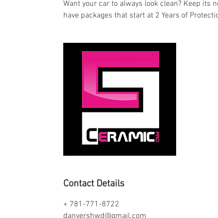
Want your car to always look clean? Keep its n
have packages that start at 2 Years of Protectio
Contact Details
+ 781-771-8722
danvershwd@gmail.com