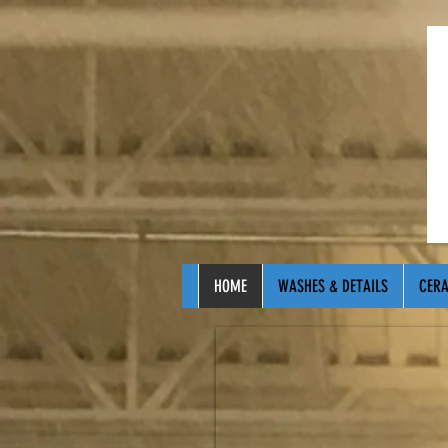
HOME
WASHES & DETAILS
CERA