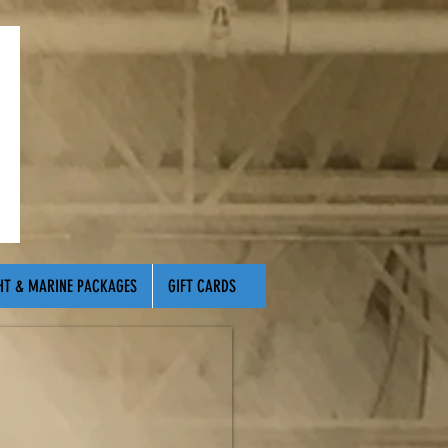
HT & MARINE PACKAGES
GIFT CARDS